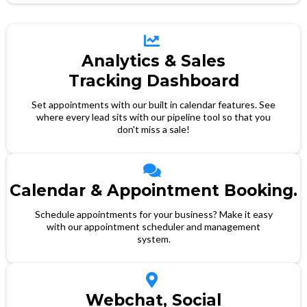
Analytics & Sales
Tracking Dashboard
Set appointments with our built in calendar features. See
where every lead sits with our pipeline tool so that you
don't miss a sale!
Calendar & Appointment Booking.
Schedule appointments for your business? Make it easy
with our appointment scheduler and management
system.
Webchat, Social