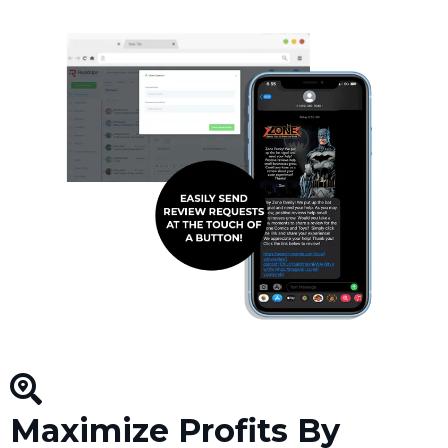
Maximize Profits By