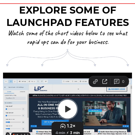
EXPLORE SOME OF
LAUNCHPAD FEATURES
Watch some of the short videos below to see what
rapid ups can do for your business.