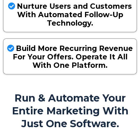
Nurture Users and Customers
With Automated Follow-Up
Technology.
Build More Recurring Revenue
For Your Offers. Operate It All
With One Platform.
Run & Automate Your
Entire Marketing With
Just One Software.