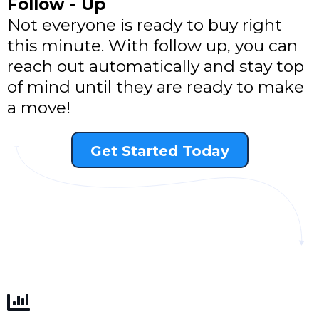
Follow - Up
Not everyone is ready to buy right
this minute. With follow up, you can
reach out automatically and stay top
of mind until they are ready to make
a move!
Get Started Today