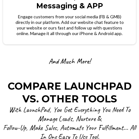
Messaging & APP
Engage customers from your social media (FB & GMB)
directly in our platform. Add our website chat feature to
your website or ours fast and follow up with questions
online. Manage it all through our iPhone & Android app.
And Much More!
COMPARE LAUNCHPAD
VS. OTHER TOOLS
With LaunchPad, You Get Everything You Need To
Manage Leads, Nurture &
Follow-Up, Make Sales, Automate Your Fulfillment... All
In One Easy To Use Tool.