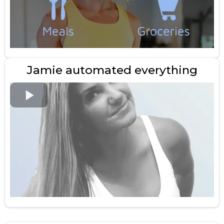
Jamie automated everything