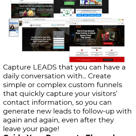
Capture LEADS that you can have a
daily conversation with... Create
simple or complex custom funnels
that quickly capture your visitors’
contact information, so you can
generate new leads to follow-up with
again and again, even after they
leave your page!