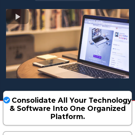
Consolidate All Your Technology
& Software Into One Organized
Platform.