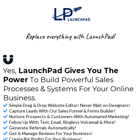
Replace everything with LaunchPad!
Yes,
LaunchPad Gives You The
Power
To Build Powerful Sales
Processes & Systems For Your Online
Business.
Simple Drag & Drop Website Editor! Never Wait on Designers!
Capture Leads With Our Sales Funnel & Forms Builder!
Nurture Prospects & Customers With Automated Marketing!
Follow Up With Text, Email, Ringless Voicemail & More!
Generate Referrals Automatically!
Get & Manage Reviews For Your Business!
Create Big Profits For Your Business!