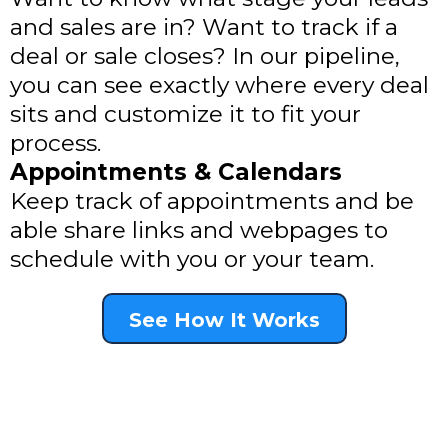
and sales are in? Want to track if a
deal or sale closes? In our pipeline,
you can see exactly where every deal
sits and customize it to fit your
process.
Appointments & Calendars
Keep track of appointments and be
able share links and webpages to
schedule with you or your team.
See How It Works