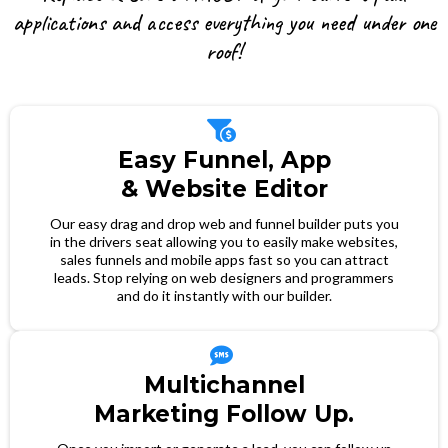
applications and access everything you need under one
roof!
Easy Funnel, App
& Website Editor
Our easy drag and drop web and funnel builder puts you
in the drivers seat allowing you to easily make websites,
sales funnels and mobile apps fast so you can attract
leads. Stop relying on web designers and programmers
and do it instantly with our builder.
Multichannel
Marketing Follow Up.