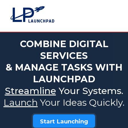
COMBINE DIGITAL
SERVICES
& MANAGE TASKS WITH
LAUNCHPAD
Streamline
Your Systems.
Launch
Your Ideas Quickly.
Start Launching