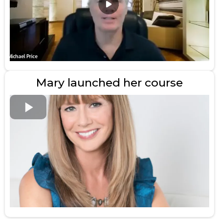
Mary launched her course