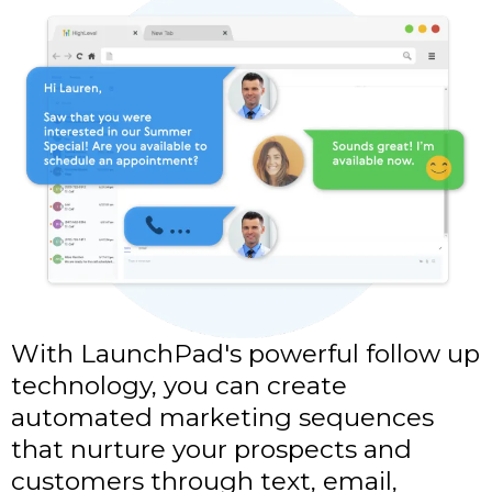
With LaunchPad's powerful follow up
technology, you can create
automated marketing sequences
that nurture your prospects and
customers through text, email,