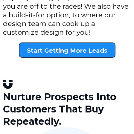
you are off to the races! We also have
a build-it-for option, to where our
design team can cook up a
customize design for you!
Start Getting More Leads
Nurture Prospects Into
Customers That Buy
Repeatedly.