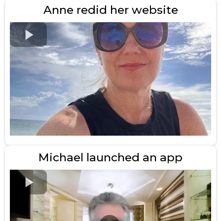
Anne redid her website
Michael launched an app