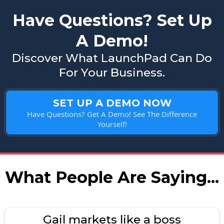
Have Questions? Set Up
A Demo!
Discover What LaunchPad Can Do
For Your Business.
SET UP A DEMO NOW
Have Questions? Get A Demo! See The Difference
Yourself!
What People Are Saying...
Gail markets like a boss