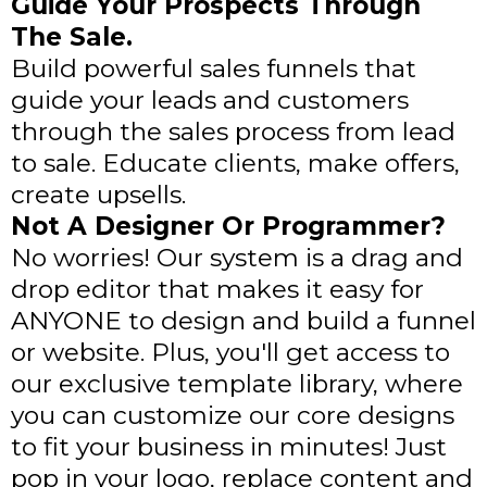
Guide Your Prospects Through
The Sale.
Build powerful sales funnels that
guide your leads and customers
through the sales process from lead
to sale. Educate clients, make offers,
create upsells.
Not A Designer Or Programmer?
No worries! Our system is a drag and
drop editor that makes it easy for
ANYONE to design and build a funnel
or website. Plus, you'll get access to
our exclusive template library, where
you can customize our core designs
to fit your business in minutes! Just
pop in your logo, replace content and