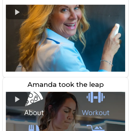
Amanda took the leap