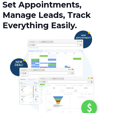
Set Appointments,
Manage Leads, Track
Everything Easily.