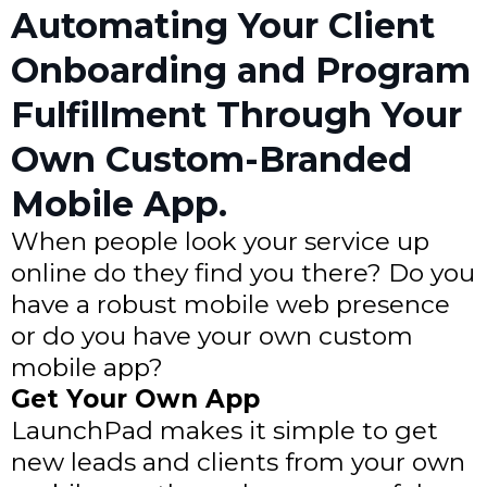
Automating Your Client
Onboarding and Program
Fulfillment Through Your
Own Custom-Branded
Mobile App.
When people look your service up
online do they find you there? Do you
have a robust mobile web presence
or do you have your own custom
mobile app?
Get Your Own App
LaunchPad makes it simple to get
new leads and clients from your own