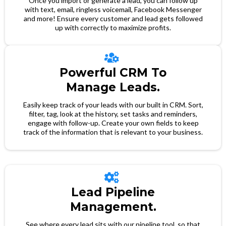
Once you import or generate a lead, you can follow up
with text, email, ringless voicemail, Facebook Messenger
and more! Ensure every customer and lead gets followed
up with correctly to maximize profits.
Powerful CRM To
Manage Leads.
Easily keep track of your leads with our built in CRM. Sort,
filter, tag, look at the history, set tasks and reminders,
engage with follow-up. Create your own fields to keep
track of the information that is relevant to your business.
Lead Pipeline
Management.
See where every lead sits with our pipeline tool, so that