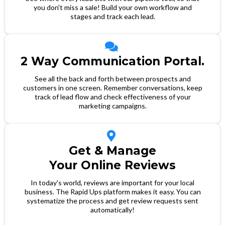
you don't miss a sale! Build your own workflow and
stages and track each lead.
2 Way Communication Portal.
See all the back and forth between prospects and
customers in one screen. Remember conversations, keep
track of lead flow and check effectiveness of your
marketing campaigns.
Get & Manage
Your Online Reviews
In today's world, reviews are important for your local
business. The Rapid Ups platform makes it easy. You can
systematize the process and get review requests sent
automatically!