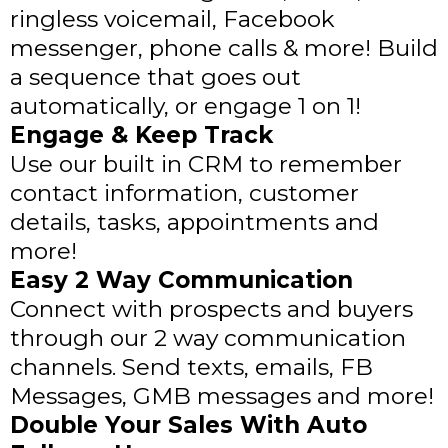
ringless voicemail, Facebook
messenger, phone calls & more! Build
a sequence that goes out
automatically, or engage 1 on 1!
Engage & Keep Track
Use our built in CRM to remember
contact information, customer
details, tasks, appointments and
more!
Easy 2 Way Communication
Connect with prospects and buyers
through our 2 way communication
channels. Send texts, emails, FB
Messages, GMB messages and more!
Double Your Sales With Auto