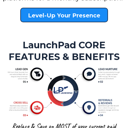
Level-Up Your Presence
LaunchPad CORE
FEATURES & BENEFITS
Replace & Save on MOST of your current paid