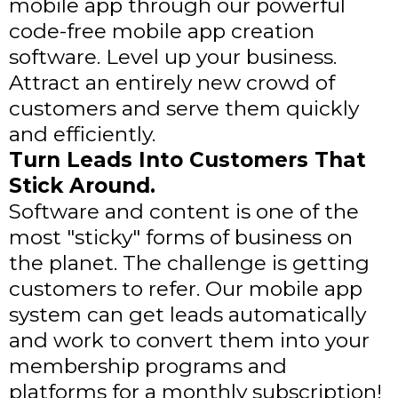
mobile app through our powerful
code-free mobile app creation
software. Level up your business.
Attract an entirely new crowd of
customers and serve them quickly
and efficiently.
Turn Leads Into Customers That
Stick Around.
Software and content is one of the
most "sticky" forms of business on
the planet. The challenge is getting
customers to refer. Our mobile app
system can get leads automatically
and work to convert them into your
membership programs and
platforms for a monthly subscription!