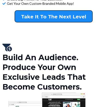
Get Your Own Custom-Branded Mobile App!
Take It To The Next Level
Build An Audience.
Produce Your Own
Exclusive Leads That
Become Customers.