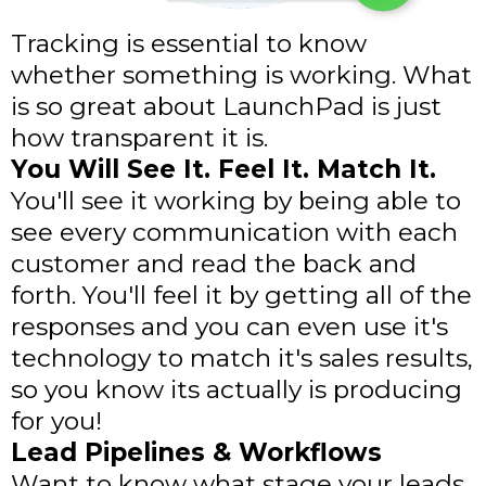
Tracking is essential to know
whether something is working. What
is so great about LaunchPad is just
how transparent it is.
You Will See It. Feel It. Match It.
You'll see it working by being able to
see every communication with each
customer and read the back and
forth. You'll feel it by getting all of the
responses and you can even use it's
technology to match it's sales results,
so you know its actually is producing
for you!
Lead Pipelines & Workflows
Want to know what stage your leads