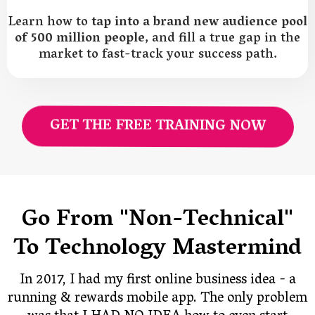
Learn how to
tap into a brand new audience pool
of 500 million people
, and fill a true gap in the
market to fast-track your success path.
GET THE FREE TRAINING NOW
Go From "Non-Technical"
To Technology Mastermind
In 2017, I had my first online business idea - a
running & rewards mobile app. The only problem