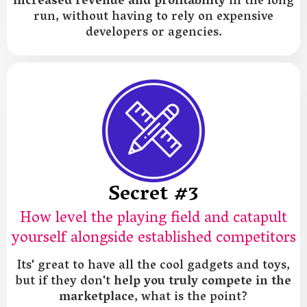
increased revenue and profitability
in the long
run, without having to rely on expensive
developers or agencies.
Secret #3
How level the playing field and catapult
yourself alongside established competitors
Its' great to have all the cool gadgets and toys,
but if they don't
help you truly compete in the
marketplace
, what is the point?