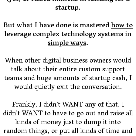
startup.
But what I have done is mastered
how to
leverage complex technology systems in
simple ways
.
When other digital business owners would
talk about their entire custom support
teams and huge amounts of startup cash, I
would quietly exit the conversation.
Frankly, I didn’t WANT any of that. I
didn’t WANT to have to go out and raise all
kinds of money just to dump it into
random things, or put all kinds of time and