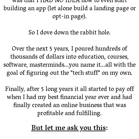
was that I HAD NO IDEA how to even start
building an app (let alone build a landing page or
opt-in page).
So I dove down the rabbit hole.
Over the next 5 years, I poured hundreds of
thousands of dollars into education, courses,
software, masterminds...you name it...all with the
goal of figuring out the "tech stuff" on my own.
Finally, after 5 long years it all started to pay off
when I had my best financial year ever and had
finally created an online business that was
profitable and fulfilling.
But let me ask you this
: