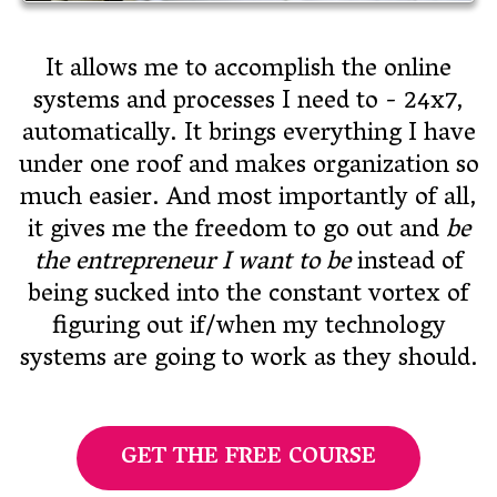
It allows me to accomplish the online
systems and processes I need to - 24x7,
automatically. It brings everything I have
under one roof and makes organization so
much easier. And most importantly of all,
it gives me the freedom to go out and
be
the entrepreneur I want to be
instead of
being sucked into the constant vortex of
figuring out if/when my technology
systems are going to work as they should.
GET THE FREE COURSE