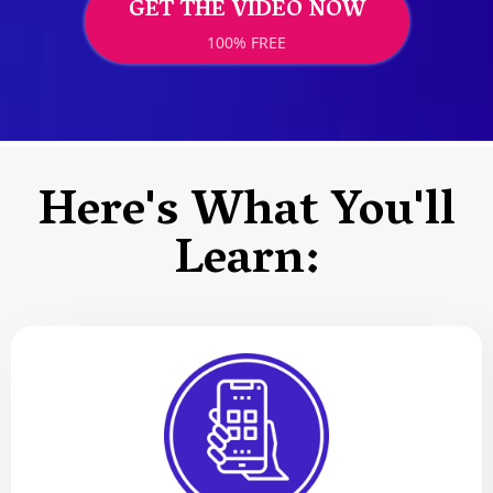
GET THE VIDEO NOW
100% FREE
Here's What You'll
Learn: