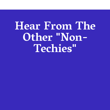
Hear From The
Other "Non-
Techies"