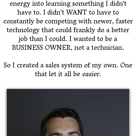
energy into learning something I didn't
have to. I didn’t WANT to have to
constantly be competing with newer, faster
technology that could frankly do a better
job than I could. I wanted to be a
BUSINESS OWNER, not a technician.
So I created a sales system of my own. One
that let it all be
easier
.