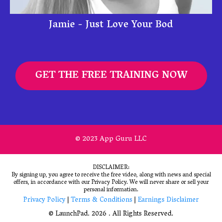
Jamie - Just Love Your Bod
GET THE FREE TRAINING NOW
© 2023 App Guru LLC
DISCLAIMER:
By signing up, you agree to receive the free video, along with news and special
offers, in accordance with our Privacy Policy. We will never share or sell your
personal information.
Privacy Policy
|
Terms & Conditions
|
Earnings Disclaimer
© LaunchPad. 2026 . All Rights Reserved.