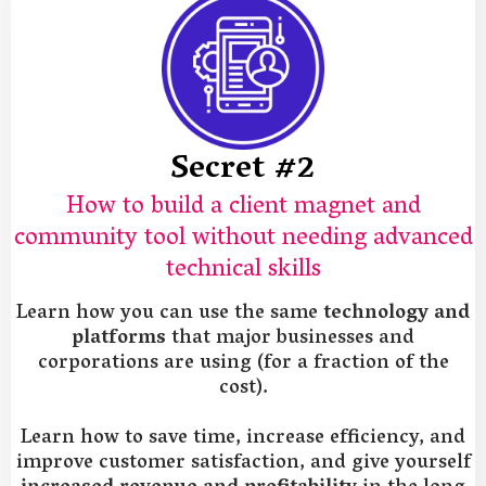
Secret #2
How to build a client magnet and
community tool without needing advanced
technical skills
Learn how you can use the same
technology and
platforms
that major businesses and
corporations are using (for a fraction of the
cost).
Learn how to save time, increase efficiency, and
improve customer satisfaction, and give yourself