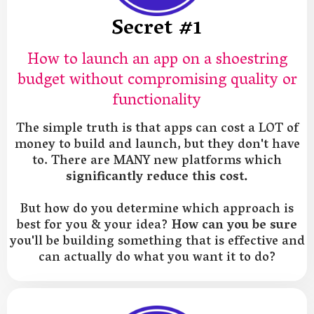
Secret #1
How to launch an app on a shoestring
budget without compromising quality or
functionality
The simple truth is that apps can cost a LOT of
money to build and launch, but they don't have
to. There are MANY new platforms which
significantly reduce this cost.
But how do you determine which approach is
best for you & your idea?
How can you be sure
you'll be building something that is effective and
can actually do what you want it to do?