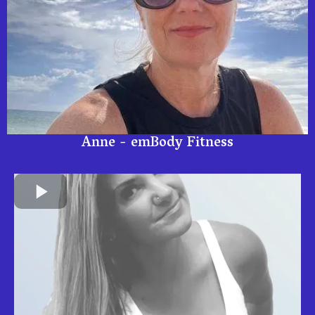
Anne - emBody Fitness