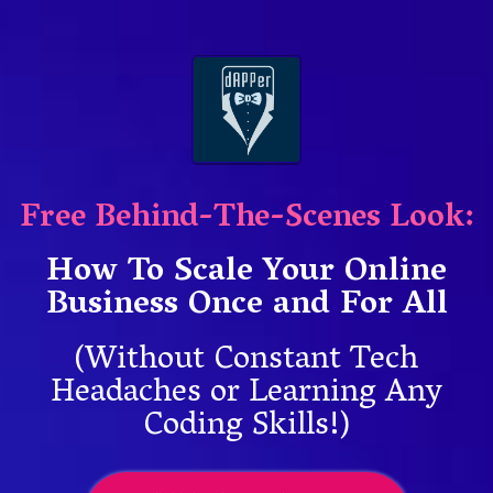
Free Behind-The-Scenes Look:
How To Scale Your Online
Business Once and For All
(Without Constant Tech
Headaches or Learning Any
Coding Skills!)