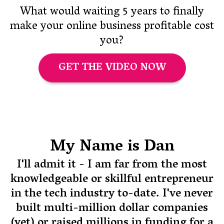
What would waiting 5 years to finally
make your online business profitable cost
you?
GET THE VIDEO NOW
My Name is Dan
I'll admit it - I am far from the most
knowledgeable or skillful entrepreneur
in the tech industry to-date. I've never
built multi-million dollar companies
(yet) or raised millions in funding for a