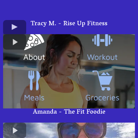
Tracy M. - Rise Up Fitness
Amanda - The Fit Foodie